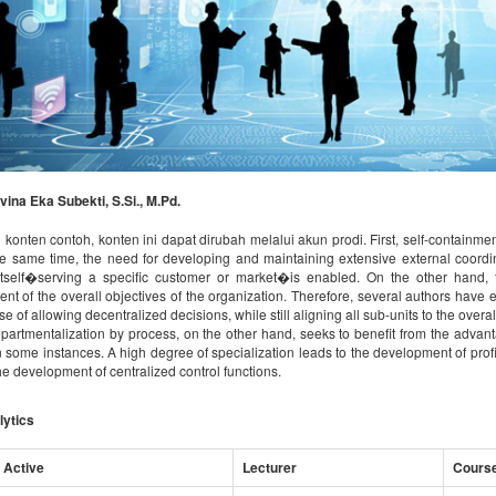
vina Eka Subekti, S.Si., M.Pd.
 konten contoh, konten ini dapat dirubah melalui akun prodi. First, self-containment
the same time, the need for developing and maintaining extensive external coord
tself�serving a specific customer or market�is enabled. On the other hand, t
nt of the overall objectives of the organization. Therefore, several authors have 
e of allowing decentralized decisions, while still aligning all sub-units to the ove
partmentalization by process, on the other hand, seeks to benefit from the advanta
 in some instances. A high degree of specialization leads to the development of pro
he development of centralized control functions.
lytics
 Active
Lecturer
Cours