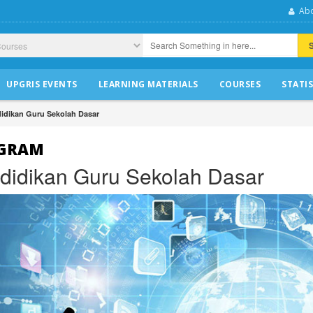
Abo
UPGRIS EVENTS
LEARNING MATERIALS
COURSES
STATIS
idikan Guru Sekolah Dasar
GRAM
didikan Guru Sekolah Dasar