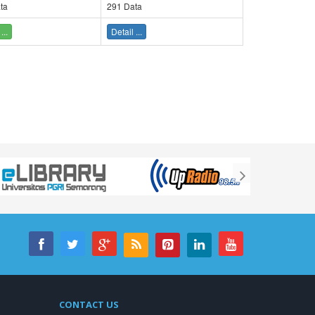
ta
291 Data
...
Detail ...
CONTACT US