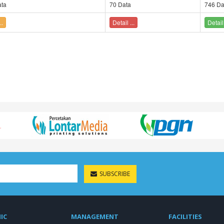
ta
70 Data
746 Da
..
Detail ...
Detail 
SUBSCRIBE
IC
MANAGEMENT
FACILITIES