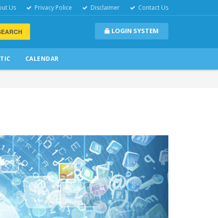
ut Us
Privacy Police
Disclaimer
Contact Us
LOGIN SYSTEM
SEARCH
TIC
CALENDAR