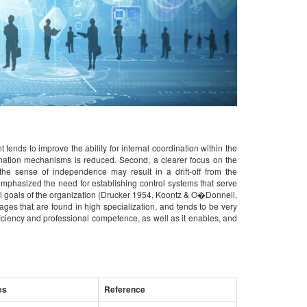
 tends to improve the ability for internal coordination within the
ination mechanisms is reduced. Second, a clearer focus on the
he sense of independence may result in a drift-off from the
emphasized the need for establishing control systems that serve
rall goals of the organization (Drucker 1954, Koontz & O�Donnell,
ges that are found in high specialization, and tends to be very
ficiency and professional competence, as well as it enables, and
es
Reference