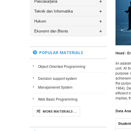
Pascasarjana
Teknik dan Informatika
Hukum
Ekonomi dan Bisnis
POPULAR MATERIALS
Head : Er
Ini adalah
Object Oriented Programming
unit. At 
purpose i
achieveme
Decision support system
the purpos
Manajamenet System
1964). De
efficient
implies, t
Web Basic Programming
Data Ana
MORE MATERIALS ...
Student