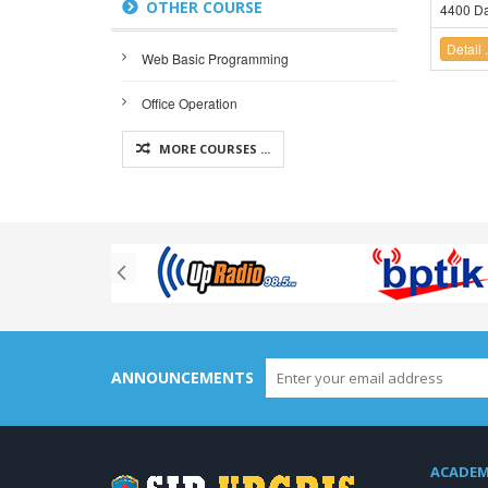
OTHER COURSE
4400 Da
Detail .
Web Basic Programming
Office Operation
MORE COURSES ...
ANNOUNCEMENTS
ACADEM