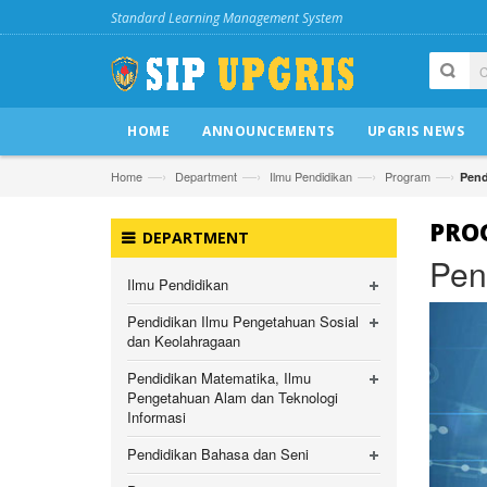
Standard Learning Management System
HOME
ANNOUNCEMENTS
UPGRIS NEWS
—›
—›
—›
—›
Home
Department
Ilmu Pendidikan
Program
Pend
PRO
DEPARTMENT
Pen
Ilmu Pendidikan
Pendidikan Ilmu Pengetahuan Sosial
dan Keolahragaan
Pendidikan Matematika, Ilmu
Pengetahuan Alam dan Teknologi
Informasi
Pendidikan Bahasa dan Seni