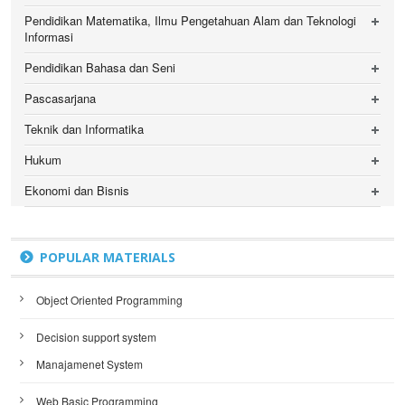
Pendidikan Matematika, Ilmu Pengetahuan Alam dan Teknologi
Informasi
Pendidikan Bahasa dan Seni
Pascasarjana
Teknik dan Informatika
Hukum
Ekonomi dan Bisnis
POPULAR MATERIALS
Object Oriented Programming
Decision support system
Manajamenet System
Web Basic Programming