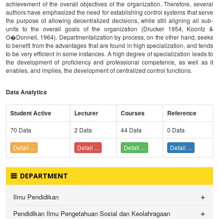
achievement of the overall objectives of the organization. Therefore, several
authors have emphasized the need for establishing control systems that serve
the purpose of allowing decentralized decisions, while still aligning all sub-
units to the overall goals of the organization (Drucker 1954, Koontz &
O�Donnell, 1964). Departmentalization by process, on the other hand, seeks
to benefit from the advantages that are found in high specialization, and tends
to be very efficient in some instances. A high degree of specialization leads to
the development of proficiency and professional competence, as well as it
enables, and implies, the development of centralized control functions.
Data Analytics
Student Active
Lecturer
Courses
Reference
70 Data
2 Data
44 Data
0 Data
Detail ...
Detail ...
Detail ...
Detail ...
DEPARTMENT
Ilmu Pendidikan
Pendidikan Ilmu Pengetahuan Sosial dan Keolahragaan