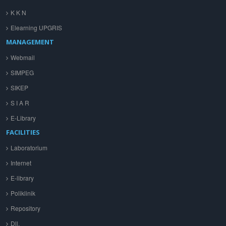
K K N
Elearning UPGRIS
MANAGEMENT
Webmail
SIMPEG
SIKEP
S I A R
E-Library
FACILITIES
Laboratorium
Internet
E-library
Poliklinik
Repository
Dll.