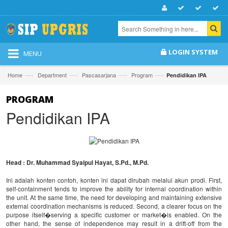
LOGIN SYSTEM
MENU
—›
—›
—›
—›
Home
Department
Pascasarjana
Program
Pendidikan IPA
PROGRAM
Pendidikan IPA
Head : Dr. Muhammad Syaipul Hayat, S.Pd., M.Pd.
Ini adalah konten contoh, konten ini dapat dirubah melalui akun prodi. First,
self-containment tends to improve the ability for internal coordination within
the unit. At the same time, the need for developing and maintaining extensive
external coordination mechanisms is reduced. Second, a clearer focus on the
purpose itself�serving a specific customer or market�is enabled. On the
other hand, the sense of independence may result in a drift-off from the