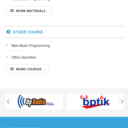
MORE MATERIALS ...
OTHER COURSE
Web Basic Programming
Office Operation
MORE COURSES ...