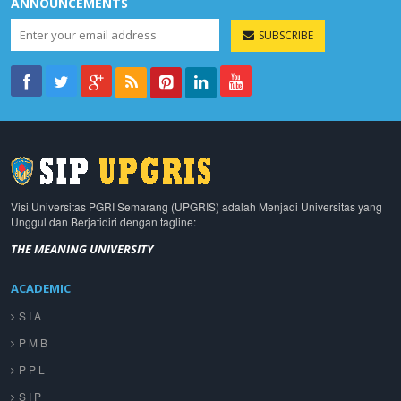
ANNOUNCEMENTS
SUBSCRIBE
Visi Universitas PGRI Semarang (UPGRIS) adalah Menjadi Universitas yang
Unggul dan Berjatidiri dengan tagline:
THE MEANING UNIVERSITY
ACADEMIC
S I A
P M B
P P L
S I P