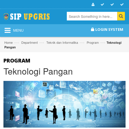
LOGIN SYSTEM
MENU
—›
—›
—›
—›
Home
Department
Teknik dan Informatika
Program
Teknologi
Pangan
PROGRAM
Teknologi Pangan