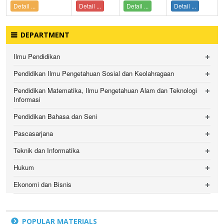
Detail ...
Detail ...
Detail ...
Detail ...
DEPARTMENT
Ilmu Pendidikan
Pendidikan Ilmu Pengetahuan Sosial dan Keolahragaan
Pendidikan Matematika, Ilmu Pengetahuan Alam dan Teknologi
Informasi
Pendidikan Bahasa dan Seni
Pascasarjana
Teknik dan Informatika
Hukum
Ekonomi dan Bisnis
POPULAR MATERIALS