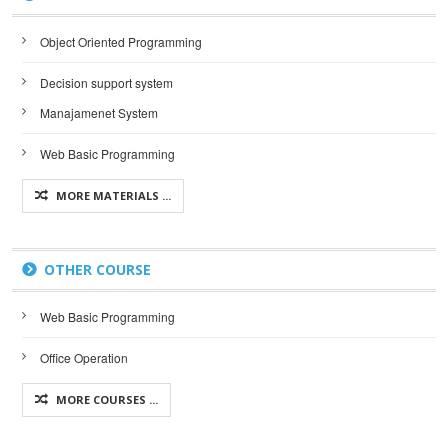
Object Oriented Programming
Decision support system
Manajamenet System
Web Basic Programming
MORE MATERIALS ...
OTHER COURSE
Web Basic Programming
Office Operation
MORE COURSES ...