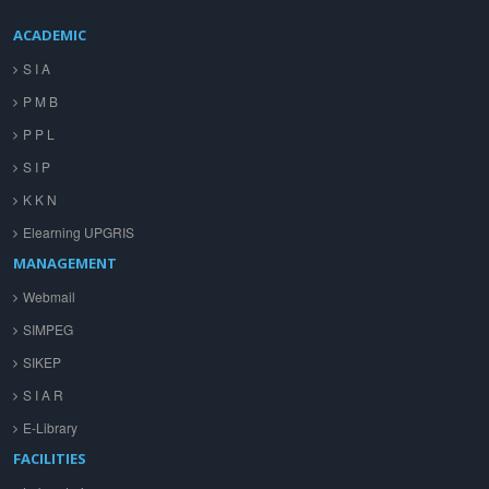
ACADEMIC
S I A
P M B
P P L
S I P
K K N
Elearning UPGRIS
MANAGEMENT
Webmail
SIMPEG
SIKEP
S I A R
E-Library
FACILITIES