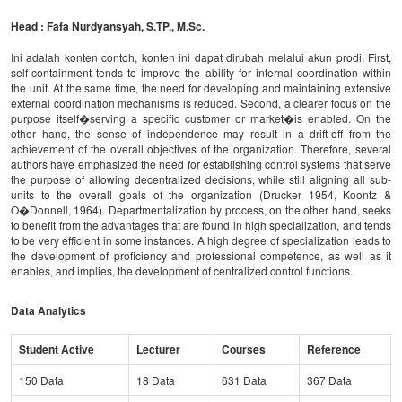
Head : Fafa Nurdyansyah, S.TP., M.Sc.
Ini adalah konten contoh, konten ini dapat dirubah melalui akun prodi. First,
self-containment tends to improve the ability for internal coordination within
the unit. At the same time, the need for developing and maintaining extensive
external coordination mechanisms is reduced. Second, a clearer focus on the
purpose itself�serving a specific customer or market�is enabled. On the
other hand, the sense of independence may result in a drift-off from the
achievement of the overall objectives of the organization. Therefore, several
authors have emphasized the need for establishing control systems that serve
the purpose of allowing decentralized decisions, while still aligning all sub-
units to the overall goals of the organization (Drucker 1954, Koontz &
O�Donnell, 1964). Departmentalization by process, on the other hand, seeks
to benefit from the advantages that are found in high specialization, and tends
to be very efficient in some instances. A high degree of specialization leads to
the development of proficiency and professional competence, as well as it
enables, and implies, the development of centralized control functions.
Data Analytics
Student Active
Lecturer
Courses
Reference
150 Data
18 Data
631 Data
367 Data