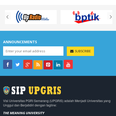
ANNOUNCEMENTS
SUBSCRIBE
Visi Universitas PGRI Semarang (UPGRIS) adalah Menjadi Universitas yang
Unggul dan Berjatidiri dengan tagline:
THE MEANING UNIVERSITY